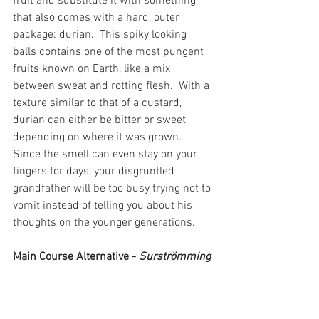
fruit and substitute it with something 
that also comes with a hard, outer 
package: durian.  This spiky looking 
balls contains one of the most pungent 
fruits known on Earth, like a mix 
between sweat and rotting flesh.  With a 
texture similar to that of a custard, 
durian can either be bitter or sweet 
depending on where it was grown.  
Since the smell can even stay on your 
fingers for days, your disgruntled 
grandfather will be too busy trying not to 
vomit instead of telling you about his 
thoughts on the younger generations.
Main Course Alternative - 
Surströmming