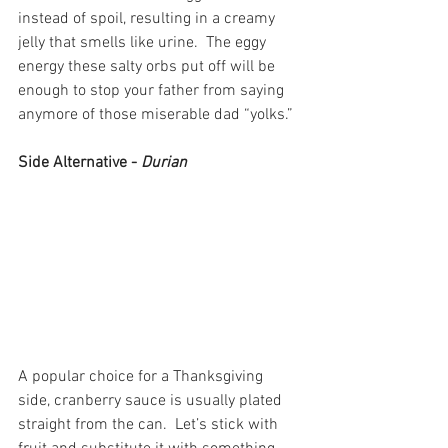
instead of spoil, resulting in a creamy 
jelly that smells like urine.  The eggy 
energy these salty orbs put off will be 
enough to stop your father from saying 
anymore of those miserable dad “yolks.”
Side Alternative - 
Durian
A popular choice for a Thanksgiving 
side, cranberry sauce is usually plated 
straight from the can.  Let’s stick with 