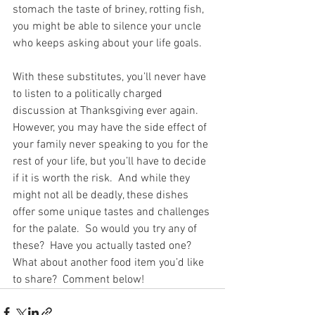
stomach the taste of briney, rotting fish, 
you might be able to silence your uncle 
who keeps asking about your life goals.
With these substitutes, you’ll never have 
to listen to a politically charged 
discussion at Thanksgiving ever again.  
However, you may have the side effect of 
your family never speaking to you for the 
rest of your life, but you’ll have to decide 
if it is worth the risk.  And while they 
might not all be deadly, these dishes 
offer some unique tastes and challenges 
for the palate.  So would you try any of 
these?  Have you actually tasted one?  
What about another food item you’d like 
to share?  Comment below!