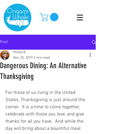
Post
Phillip B
Nov 20, 2019
3 min read
Dangerous Dining: An Alternative
Thanksgiving
For those of us living in the United 
States, Thanksgiving is just around the 
corner.  It is a time to come together, 
celebrate with those you love, and give 
thanks for all you have.  And while the 
day will bring about a bountiful meal 