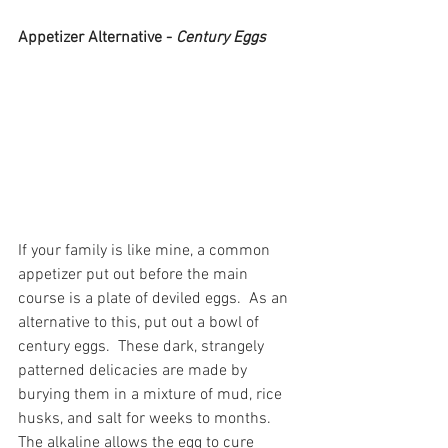
Appetizer Alternative - 
Century Eggs
If your family is like mine, a common 
appetizer put out before the main 
course is a plate of deviled eggs.  As an 
alternative to this, put out a bowl of 
century eggs.  These dark, strangely 
patterned delicacies are made by 
burying them in a mixture of mud, rice 
husks, and salt for weeks to months.  
The alkaline allows the egg to cure 