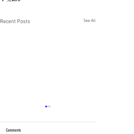
See All
Recent Posts
Comments