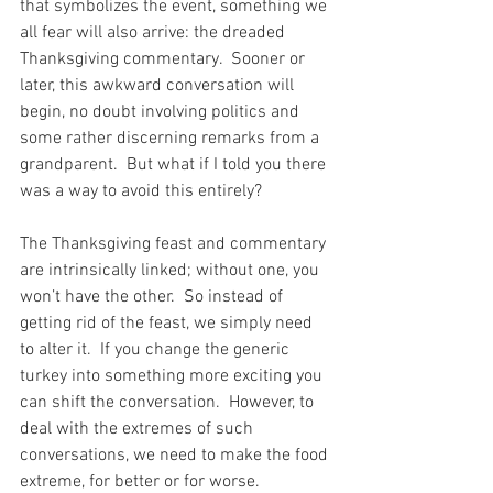
that symbolizes the event, something we 
all fear will also arrive: the dreaded 
Thanksgiving commentary.  Sooner or 
later, this awkward conversation will 
begin, no doubt involving politics and 
some rather discerning remarks from a 
grandparent.  But what if I told you there 
was a way to avoid this entirely?
The Thanksgiving feast and commentary 
are intrinsically linked; without one, you 
won’t have the other.  So instead of 
getting rid of the feast, we simply need 
to alter it.  If you change the generic 
turkey into something more exciting you 
can shift the conversation.  However, to 
deal with the extremes of such 
conversations, we need to make the food 
extreme, for better or for worse.