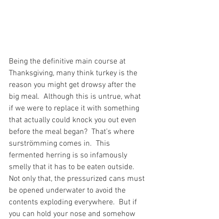
Being the definitive main course at 
Thanksgiving, many think turkey is the 
reason you might get drowsy after the 
big meal.  Although this is untrue, what 
if we were to replace it with something 
that actually could knock you out even 
before the meal began?  That’s where 
surströmming comes in.  This 
fermented herring is so infamously 
smelly that it has to be eaten outside.  
Not only that, the pressurized cans must 
be opened underwater to avoid the 
contents exploding everywhere.  But if 
you can hold your nose and somehow 