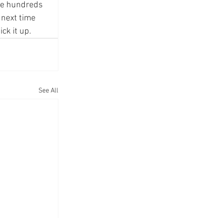
he hundreds 
 next time 
ck it up.
See All