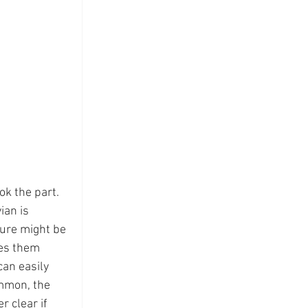
k the part.  
ian is 
ture might be 
kes them 
can easily 
ommon, the 
r clear if 