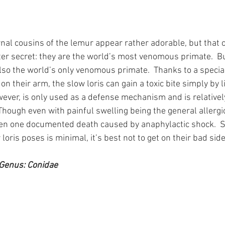
nal cousins of the lemur appear rather adorable, but that 
ter secret: they are the world’s most venomous primate.  Bu
lso the world’s only venomous primate.  Thanks to a special
n their arm, the slow loris can gain a toxic bite simply by lic
owever, is only used as a defense mechanism and is relative
hough even with painful swelling being the general allergic
en one documented death caused by anaphylactic shock.  So
 loris poses is minimal, it’s best not to get on their bad side.
Genus: Conidae