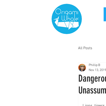
All Posts
Phillip B
Nov 13, 201
Dangerou
Unassum
Lions, tigers