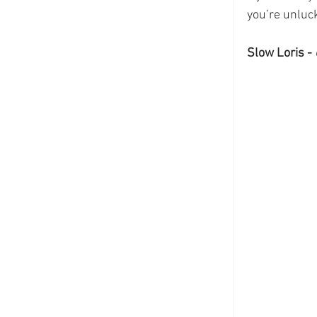
you’re unluc
Slow Loris - 