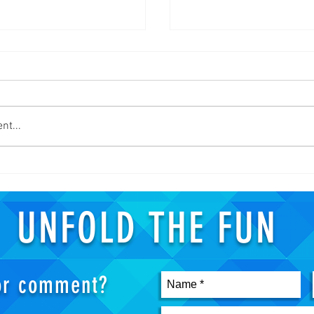
nt...
 ZOMBIE GROW! - Attack On
New Hobbies in the Year of Cov
Gundam Model Kits
UNFOLD THE FUN
 or comment?