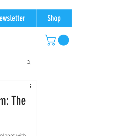
ewsletter
Shop
m: The
planet with.  