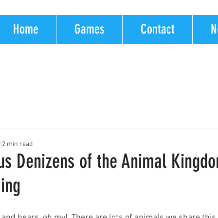
Home
Games
Contact
N
9
2 min read
s Denizens of the Animal Kingdo
ing
, and bears, oh my!  There are lots of animals we share this 