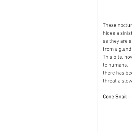
These noctur
hides a sinis
as they are a
from a gland o
This bite, h
to humans.  T
there has be
threat a slow
Cone Snail - 