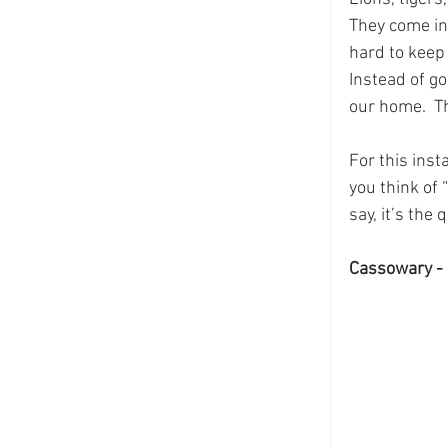
They come in 
hard to keep 
Instead of go
our home.  T
For this inst
you think of 
say, it’s the
Cassowary - 