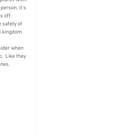
person, it’s 
 off.  
 safety of 
l kingdom.
nsider when 
.  Like they 
ones.