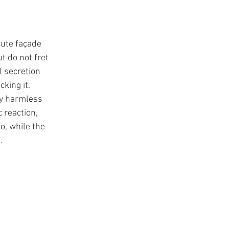
cute façade 
t do not fret 
 secretion 
king it.  
ly harmless 
 reaction, 
, while the 
  