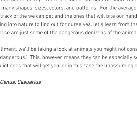
many shapes, sizes, colors, and patterns.  For the average 
track of the we can pet and the ones that will bite our hands
ing into nature to find out for ourselves, let’s learn from the
hese are just some of the dangerous denizens of the anima
allment, we’ll be taking a look at animals you might not co
“dangerous.”  This, however, means they can be especially so
 quiet ones that will get you, or in this case the unassuming 
Genus: Casuarius