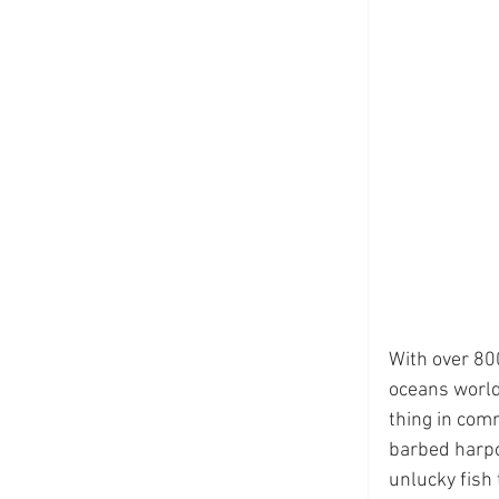
With over 800
oceans world
thing in comm
barbed harpo
unlucky fish