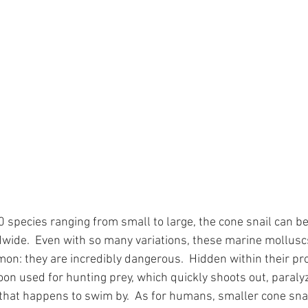
 species ranging from small to large, the cone snail can be
wide.  Even with so many variations, these marine mollusc
on: they are incredibly dangerous.  Hidden within their pro
on used for hunting prey, which quickly shoots out, paralyz
 that happens to swim by.  As for humans, smaller cone sna