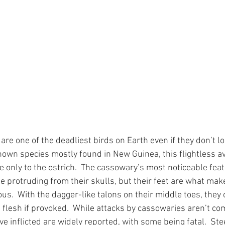
re one of the deadliest birds on Earth even if they don’t loo
own species mostly found in New Guinea, this flightless av
e only to the ostrich.  The cassowary’s most noticeable fea
e protruding from their skulls, but their feet are what ma
us.  With the dagger-like talons on their middle toes, they 
 flesh if provoked.  While attacks by cassowaries aren’t c
’ve inflicted are widely reported, with some being fatal.  Stee