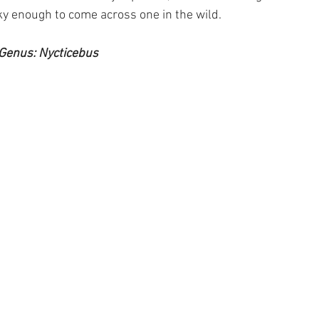
ky enough to come across one in the wild.
Genus: Nycticebus