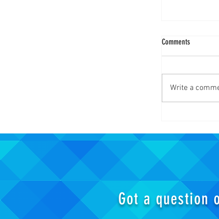
Comments
Write a comme
Wand! MAKE MY
Titan Season 4
Got a question