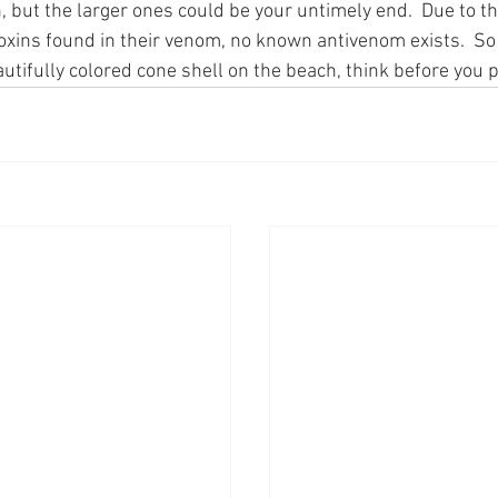
, but the larger ones could be your untimely end.  Due to t
toxins found in their venom, no known antivenom exists.  So
utifully colored cone shell on the beach, think before you pi