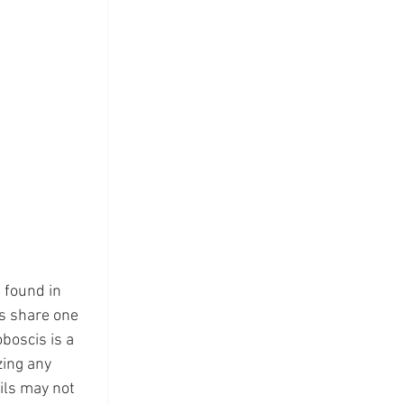
 found in 
s share one 
boscis is a 
ing any 
ils may not 