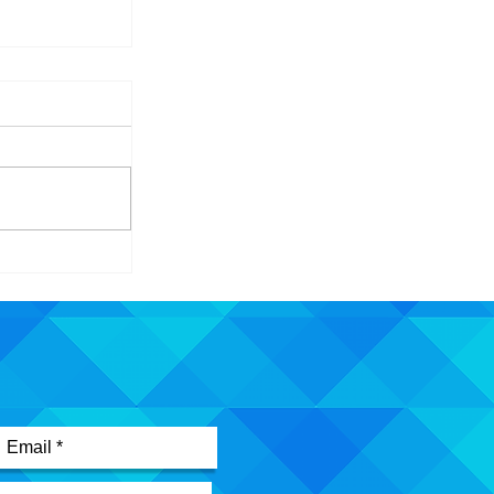
id - Building