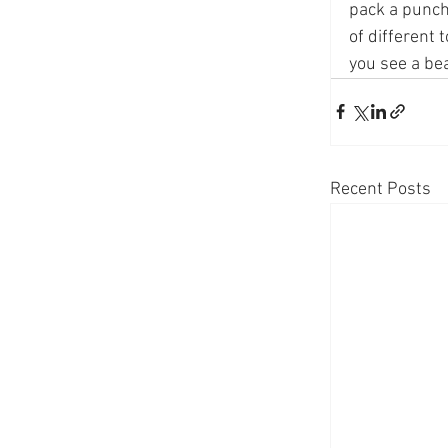
pack a punch
of different 
you see a bea
Recent Posts