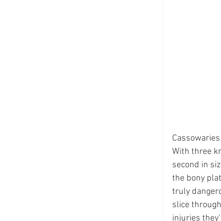
Cassowaries a
With three kn
second in siz
the bony plat
truly dangero
slice through
injuries they