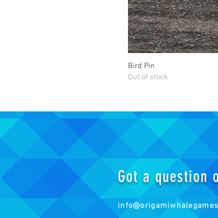
Bird Pin
Out of stock
Got a question
info@origamiwhalegame