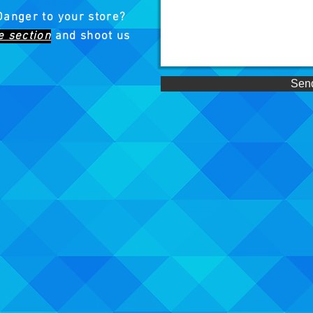
Danger to your store?
e section
and shoot us
Sen