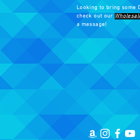
Looking to bring some 
check out our
Wholesal
a message!