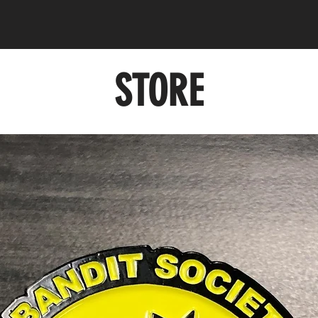
STORE