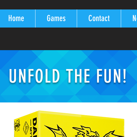
Home
Games
Contact
N
UNFOLD THE FUN!