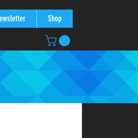
ewsletter
Shop