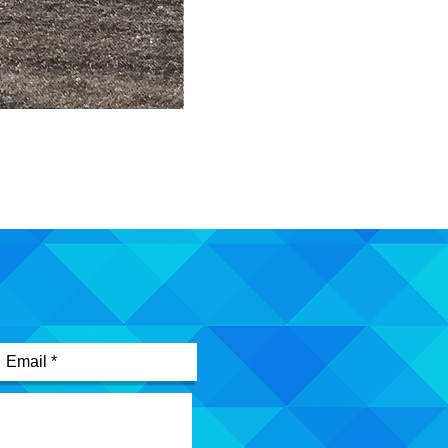
Mimic Pin
Out of stock