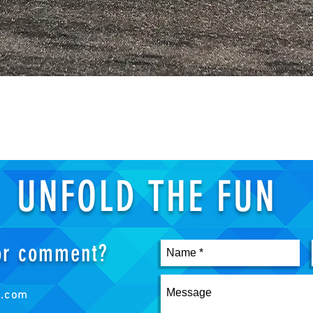
Quick View
UNFOLD THE FUN
 or comment?
s.com